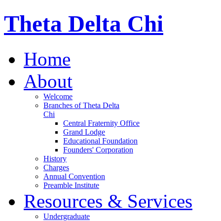
Theta Delta Chi
Home
About
Welcome
Branches of Theta Delta
Chi
Central Fraternity Office
Grand Lodge
Educational Foundation
Founders' Corporation
History
Charges
Annual Convention
Preamble Institute
Resources & Services
Undergraduate