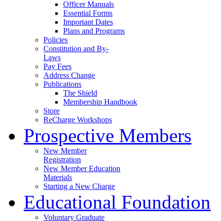
Officer Manuals
Essential Forms
Important Dates
Plans and Programs
Policies
Constitution and By-
Laws
Pay Fees
Address Change
Publications
The Shield
Membership Handbook
Store
ReCharge Workshops
Prospective Members
New Member
Registration
New Member Education
Materials
Starting a New Charge
Educational Foundation
Voluntary Graduate