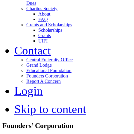
Dues
Charitos Society
About
FAQ
Grants and Scholarships
Scholarships
Grants
UIFI
Contact
Central Fraternity Office
Grand Lodge
Educational Foundation
Founders Corporation
Report A Concern
Login
Skip to content
Founders’ Corporation