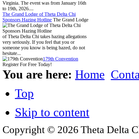
Virginia. The event was from January 16th
to 19th, 2026....
The Grand Lodge of Theta Delta Chi
Sponsors Hazing Hotline
The Grand Lodge
of Theta Delta Chi takes hazing allegations
very seriously. If you feel that you or
someone you know is being hazed, do not
hesitate...
179th Convention
Register For Free Today!
You are here:
Home
Conta
Top
Skip to content
Copyright © 2026 Theta Delta Ch