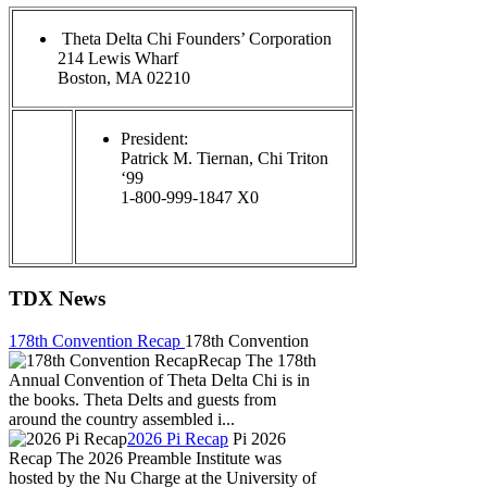
Theta Delta Chi Founders’ Corporation
214 Lewis Wharf
Boston, MA 02210
President:
Patrick M. Tiernan, Chi Triton
‘99
1-800-999-1847 X0
TDX News
178th Convention Recap
178th Convention
Recap The 178th
Annual Convention of Theta Delta Chi is in
the books. Theta Delts and guests from
around the country assembled i...
2026 Pi Recap
Pi 2026
Recap The 2026 Preamble Institute was
hosted by the Nu Charge at the University of