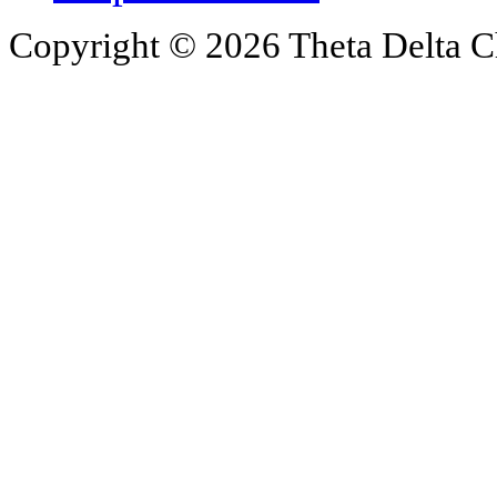
Copyright © 2026 Theta Delta Ch