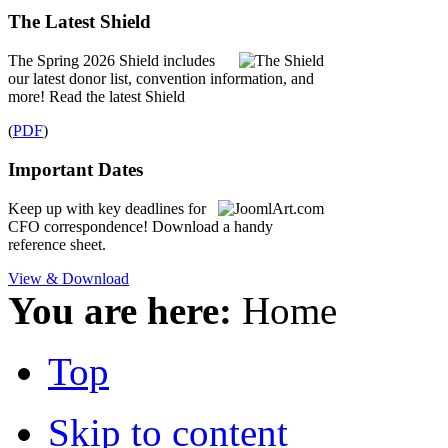
The Latest Shield
The Spring 2026 Shield includes
our latest donor list, convention information, and
more! Read the latest Shield
(
PDF
)
Important Dates
Keep up with key deadlines for
CFO correspondence! Download a handy
reference sheet.
View & Download
You are here:
Home
Top
Skip to content