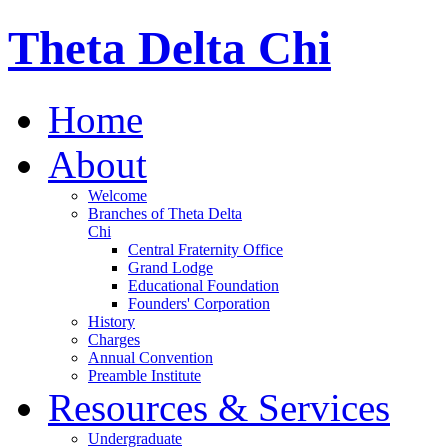
Theta Delta Chi
Home
About
Welcome
Branches of Theta Delta
Chi
Central Fraternity Office
Grand Lodge
Educational Foundation
Founders' Corporation
History
Charges
Annual Convention
Preamble Institute
Resources & Services
Undergraduate