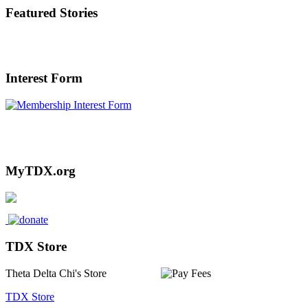
Featured Stories
Interest Form
Interested in or Referring someone to
TDX? Click Here.
MyTDX.org
TDX Store
Theta Delta Chi's Store
TDX Store