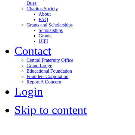
Dues
Charitos Society
About
FAQ
Grants and Scholarships
Scholarships
Grants
UIFI
Contact
Central Fraternity Office
Grand Lodge
Educational Foundation
Founders Corporation
Report A Concern
Login
Skip to content