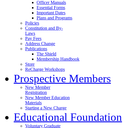
Officer Manuals
Essential Forms
Important Dates
Plans and Programs
Policies
Constitution and By-
Laws
Pay Fees
Address Change
Publications
The Shield
Membership Handbook
Store
ReCharge Workshops
Prospective Members
New Member
Registration
New Member Education
Materials
Starting a New Charge
Educational Foundation
Voluntary Graduate