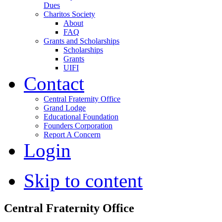
Dues
Charitos Society
About
FAQ
Grants and Scholarships
Scholarships
Grants
UIFI
Contact
Central Fraternity Office
Grand Lodge
Educational Foundation
Founders Corporation
Report A Concern
Login
Skip to content
Central Fraternity Office