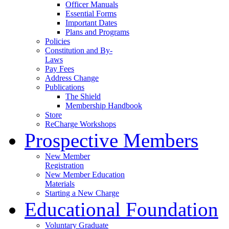
Officer Manuals
Essential Forms
Important Dates
Plans and Programs
Policies
Constitution and By-
Laws
Pay Fees
Address Change
Publications
The Shield
Membership Handbook
Store
ReCharge Workshops
Prospective Members
New Member
Registration
New Member Education
Materials
Starting a New Charge
Educational Foundation
Voluntary Graduate