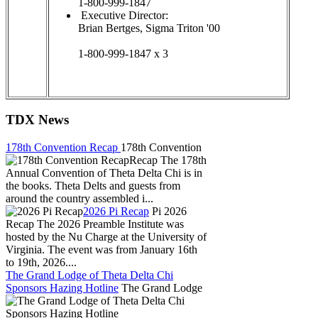
1-800-999-1847
Executive Director:
Brian Bertges, Sigma Triton '00
1-800-999-1847 x 3
TDX News
178th Convention Recap
178th Convention
Recap The 178th
Annual Convention of Theta Delta Chi is in
the books. Theta Delts and guests from
around the country assembled i...
2026 Pi Recap
Pi 2026
Recap The 2026 Preamble Institute was
hosted by the Nu Charge at the University of
Virginia. The event was from January 16th
to 19th, 2026....
The Grand Lodge of Theta Delta Chi
Sponsors Hazing Hotline
The Grand Lodge