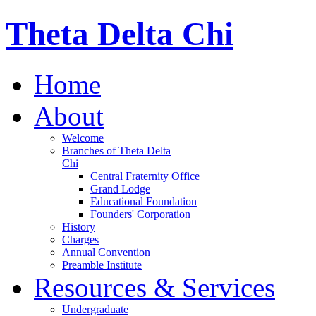
Theta Delta Chi
Home
About
Welcome
Branches of Theta Delta
Chi
Central Fraternity Office
Grand Lodge
Educational Foundation
Founders' Corporation
History
Charges
Annual Convention
Preamble Institute
Resources & Services
Undergraduate