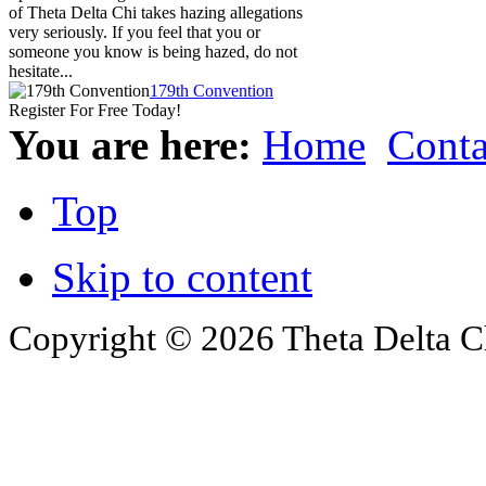
of Theta Delta Chi takes hazing allegations
very seriously. If you feel that you or
someone you know is being hazed, do not
hesitate...
179th Convention
Register For Free Today!
You are here:
Home
Conta
Top
Skip to content
Copyright © 2026 Theta Delta Ch