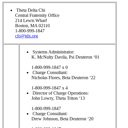
Theta Delta Chi
Central Fraternity Office
214 Lewis Wharf
Boston, MA 02110
1-800-999-1847
cfo@tdx.org
Systems Administrator:
K. McNulty Davila, Psi Deuteron ‘01
1-800-999-1847 x 0
Charge Consultant:
Nicholas Flores, Beta Deuteron ‘22
1-800-999-1847 x 4
Director of Charge Operations:
John Lowry, Theta Triton ‘13
1-800-999-1847
Charge Consultant:
Drew Johnson, Beta Deuteron ‘20