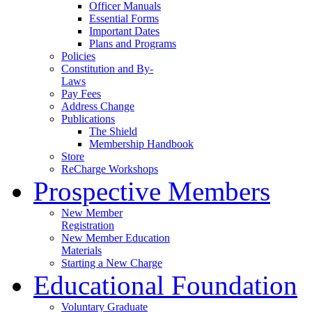
Officer Manuals
Essential Forms
Important Dates
Plans and Programs
Policies
Constitution and By-
Laws
Pay Fees
Address Change
Publications
The Shield
Membership Handbook
Store
ReCharge Workshops
Prospective Members
New Member
Registration
New Member Education
Materials
Starting a New Charge
Educational Foundation
Voluntary Graduate