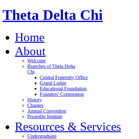
Theta Delta Chi
Home
About
Welcome
Branches of Theta Delta
Chi
Central Fraternity Office
Grand Lodge
Educational Foundation
Founders' Corporation
History
Charges
Annual Convention
Preamble Institute
Resources & Services
Undergraduate