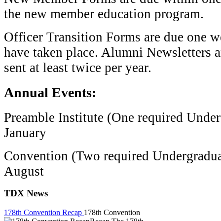
the new member education program.
Officer Transition Forms are due one we
have taken place. Alumni Newsletters a
sent at least twice per year.
Annual Events:
Preamble Institute (One required Unde
January
Convention (Two required Undergradua
August
TDX News
178th Convention Recap
178th Convention