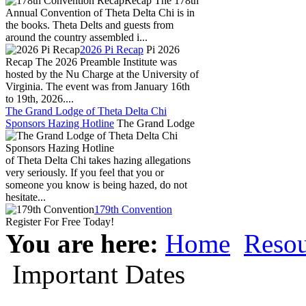
Recap The 178th
Annual Convention of Theta Delta Chi is in
the books. Theta Delts and guests from
around the country assembled i...
2026 Pi Recap
Pi 2026
Recap The 2026 Preamble Institute was
hosted by the Nu Charge at the University of
Virginia. The event was from January 16th
to 19th, 2026....
The Grand Lodge of Theta Delta Chi
Sponsors Hazing Hotline
The Grand Lodge
of Theta Delta Chi takes hazing allegations
very seriously. If you feel that you or
someone you know is being hazed, do not
hesitate...
179th Convention
Register For Free Today!
You are here:
Home
Resou
Important Dates