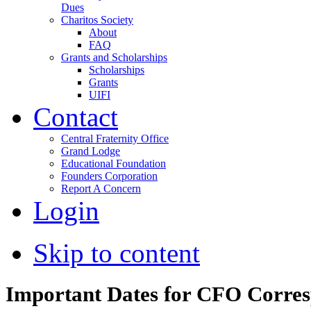
Dues
Charitos Society
About
FAQ
Grants and Scholarships
Scholarships
Grants
UIFI
Contact
Central Fraternity Office
Grand Lodge
Educational Foundation
Founders Corporation
Report A Concern
Login
Skip to content
Important Dates for CFO Corre