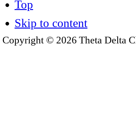
Top
Skip to content
Copyright © 2026 Theta Delta Ch