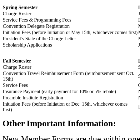
Spring Semester
Charge Roster
Service Fees & Programming Fees
Convention Delegate Registration
Initiation Fees (before Initiation or May 15th, whichever comes first)
President’s State of the Charge Letter
Scholarship Applications
Fall Semester
Charge Roster
Convention Travel Reimbursement Form (reimbursement sent Oct.
15th)
Service Fees
Insurance Payment (early payment for 10% or 5% rebate)
Preamble Institute Registration
Initiation Fees (before Initiation or Dec. 15th, whichever comes
first)
Other Important Information:
New Member Forms are due within one w