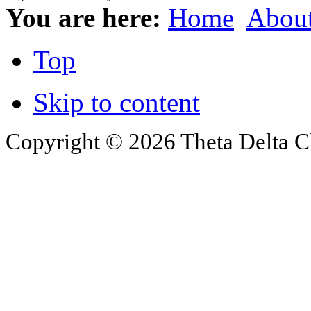
You are here:
Home
Abou
Top
Skip to content
Copyright © 2026 Theta Delta Ch