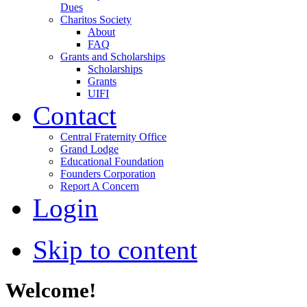
Dues
Charitos Society
About
FAQ
Grants and Scholarships
Scholarships
Grants
UIFI
Contact
Central Fraternity Office
Grand Lodge
Educational Foundation
Founders Corporation
Report A Concern
Login
Skip to content
Welcome!