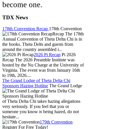
become one.
TDX News
178th Convention Recap
178th Convention
Recap The 178th
Annual Convention of Theta Delta Chi is in
the books. Theta Delts and guests from
around the country assembled i...
2026 Pi Recap
Pi 2026
Recap The 2026 Preamble Institute was
hosted by the Nu Charge at the University of
Virginia. The event was from January 16th
to 19th, 2026....
The Grand Lodge of Theta Delta Chi
Sponsors Hazing Hotline
The Grand Lodge
of Theta Delta Chi takes hazing allegations
very seriously. If you feel that you or
someone you know is being hazed, do not
hesitate...
179th Convention
Register For Free Today!