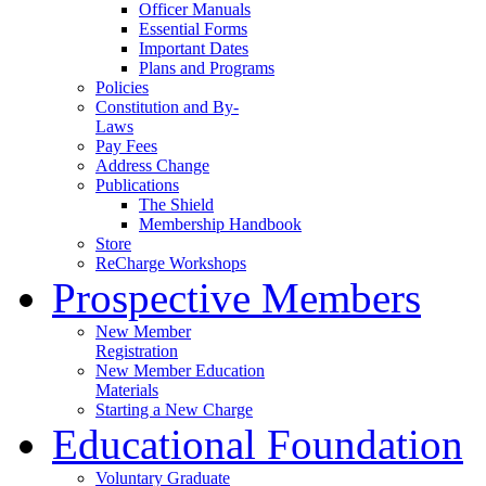
Officer Manuals
Essential Forms
Important Dates
Plans and Programs
Policies
Constitution and By-
Laws
Pay Fees
Address Change
Publications
The Shield
Membership Handbook
Store
ReCharge Workshops
Prospective Members
New Member
Registration
New Member Education
Materials
Starting a New Charge
Educational Foundation
Voluntary Graduate