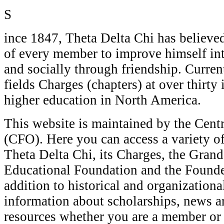
S
ince 1847, Theta Delta Chi has believed 
of every member to improve himself inte
and socially through friendship. Current
fields Charges (chapters) at over thirty 
higher education in North America.
This website is maintained by the Centr
(CFO). Here you can access a variety o
Theta Delta Chi, its Charges, the Gran
Educational Foundation and the Founder
addition to historical and organizational
information about scholarships, news ar
resources whether you are a member or 