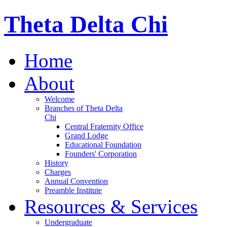
Theta Delta Chi
Home
About
Welcome
Branches of Theta Delta
Chi
Central Fraternity Office
Grand Lodge
Educational Foundation
Founders' Corporation
History
Charges
Annual Convention
Preamble Institute
Resources & Services
Undergraduate