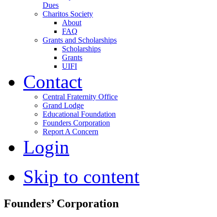
Dues
Charitos Society
About
FAQ
Grants and Scholarships
Scholarships
Grants
UIFI
Contact
Central Fraternity Office
Grand Lodge
Educational Foundation
Founders Corporation
Report A Concern
Login
Skip to content
Founders’ Corporation