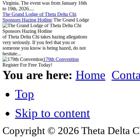
Virginia. The event was from January 16th
to 19th, 2026....
The Grand Lodge of Theta Delta Chi
Sponsors Hazing Hotline
The Grand Lodge
of Theta Delta Chi takes hazing allegations
very seriously. If you feel that you or
someone you know is being hazed, do not
hesitate...
179th Convention
Register For Free Today!
You are here:
Home
Conta
Top
Skip to content
Copyright © 2026 Theta Delta Ch