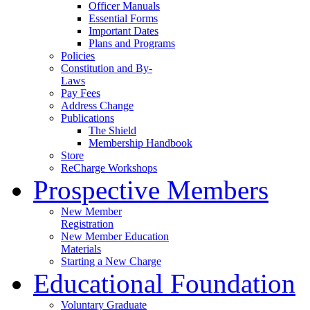
Officer Manuals
Essential Forms
Important Dates
Plans and Programs
Policies
Constitution and By-
Laws
Pay Fees
Address Change
Publications
The Shield
Membership Handbook
Store
ReCharge Workshops
Prospective Members
New Member
Registration
New Member Education
Materials
Starting a New Charge
Educational Foundation
Voluntary Graduate