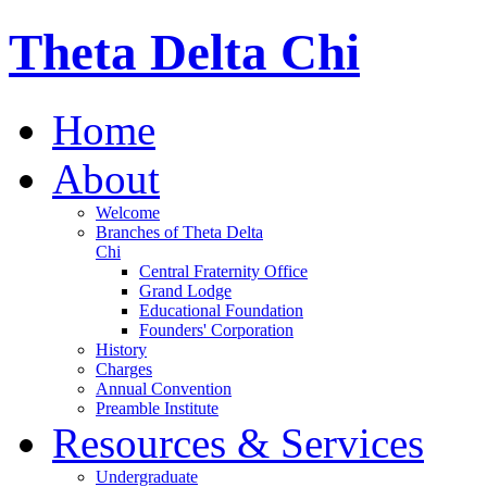
Theta Delta Chi
Home
About
Welcome
Branches of Theta Delta
Chi
Central Fraternity Office
Grand Lodge
Educational Foundation
Founders' Corporation
History
Charges
Annual Convention
Preamble Institute
Resources & Services
Undergraduate