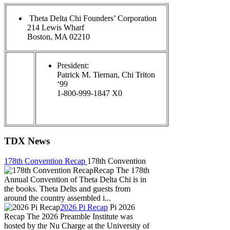
Theta Delta Chi Founders’ Corporation
214 Lewis Wharf
Boston, MA 02210
President:
Patrick M. Tiernan, Chi Triton
‘99
1-800-999-1847 X0
TDX News
178th Convention Recap
178th Convention
Recap The 178th
Annual Convention of Theta Delta Chi is in
the books. Theta Delts and guests from
around the country assembled i...
2026 Pi Recap
Pi 2026
Recap The 2026 Preamble Institute was
hosted by the Nu Charge at the University of