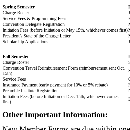
Spring Semester
Charge Roster
Service Fees & Programming Fees
Convention Delegate Registration
Initiation Fees (before Initiation or May 15th, whichever comes first)
President’s State of the Charge Letter
Scholarship Applications
Fall Semester
Charge Roster
Convention Travel Reimbursement Form (reimbursement sent Oct.
15th)
Service Fees
Insurance Payment (early payment for 10% or 5% rebate)
Preamble Institute Registration
Initiation Fees (before Initiation or Dec. 15th, whichever comes
first)
Other Important Information:
New Member Forms are due within one w