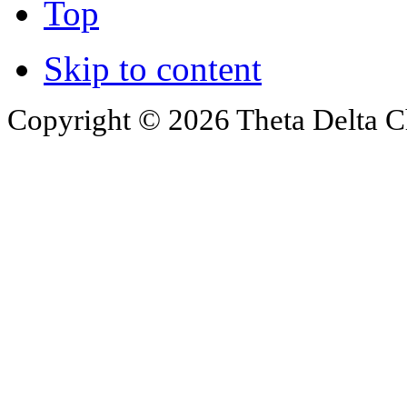
Top
Skip to content
Copyright © 2026 Theta Delta Ch