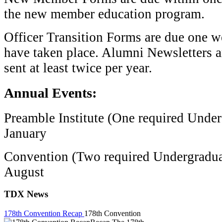
the new member education program.
Officer Transition Forms are due one we
have taken place. Alumni Newsletters a
sent at least twice per year.
Annual Events:
Preamble Institute (One required Unde
January
Convention (Two required Undergradua
August
TDX News
178th Convention Recap
178th Convention