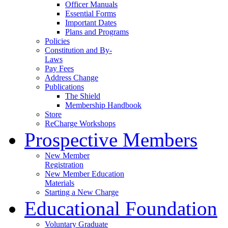
Officer Manuals
Essential Forms
Important Dates
Plans and Programs
Policies
Constitution and By-
Laws
Pay Fees
Address Change
Publications
The Shield
Membership Handbook
Store
ReCharge Workshops
Prospective Members
New Member
Registration
New Member Education
Materials
Starting a New Charge
Educational Foundation
Voluntary Graduate