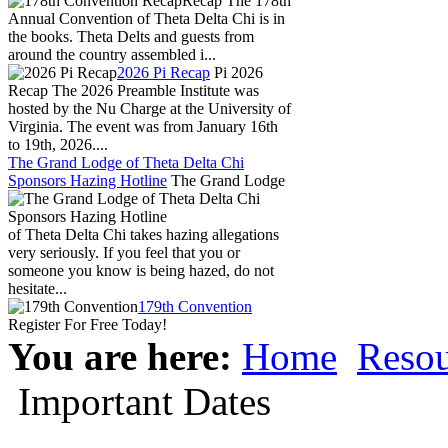
Recap The 178th
Annual Convention of Theta Delta Chi is in
the books. Theta Delts and guests from
around the country assembled i...
2026 Pi Recap
Pi 2026
Recap The 2026 Preamble Institute was
hosted by the Nu Charge at the University of
Virginia. The event was from January 16th
to 19th, 2026....
The Grand Lodge of Theta Delta Chi
Sponsors Hazing Hotline
The Grand Lodge
of Theta Delta Chi takes hazing allegations
very seriously. If you feel that you or
someone you know is being hazed, do not
hesitate...
179th Convention
Register For Free Today!
You are here:
Home
Resou
Important Dates