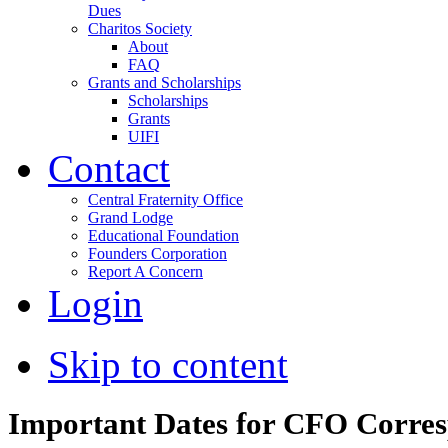
Dues
Charitos Society
About
FAQ
Grants and Scholarships
Scholarships
Grants
UIFI
Contact
Central Fraternity Office
Grand Lodge
Educational Foundation
Founders Corporation
Report A Concern
Login
Skip to content
Important Dates for CFO Corre