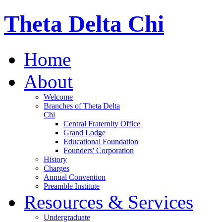
Theta Delta Chi
Home
About
Welcome
Branches of Theta Delta
Chi
Central Fraternity Office
Grand Lodge
Educational Foundation
Founders' Corporation
History
Charges
Annual Convention
Preamble Institute
Resources & Services
Undergraduate