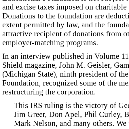
and excise taxes imposed on charitable 
Donations to the foundation are deduc
extent permitted by law, and the founda
attractive recipient of donations from 
employer-matching programs.
In an interview published in Volume 1
Shield magazine, John M. Geisler, Gam
(Michigan State), ninth president of th
Foundation, recognized some of the men
restructuring the corporation.
T
his IRS ruling is the victory of Ge
Jim Greer, Don Apel, Phil Curley, 
Mark Nelson, and many others. We 