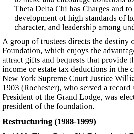
Theta Delta Chi has Charges and to
development of high standards of ho
character, and leadership among un
A group of trustees directs the destiny 
Foundation, which enjoys the advantage
attract gifts and bequests that provide 
income or estate tax deductions in the 
New York Supreme Court Justice Willi
1903 (Rochester), who served a record 
President of the Grand Lodge, was electe
president of the foundation.
Restructuring (1988-1999)