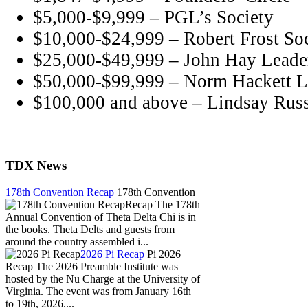
$5,000-$9,999 – PGL’s Society
$10,000-$24,999 – Robert Frost So
$25,000-$49,999 – John Hay Leader
$50,000-$99,999 – Norm Hackett L
$100,000 and above – Lindsay Russ
TDX News
178th Convention Recap
178th Convention
Recap The 178th
Annual Convention of Theta Delta Chi is in
the books. Theta Delts and guests from
around the country assembled i...
2026 Pi Recap
Pi 2026
Recap The 2026 Preamble Institute was
hosted by the Nu Charge at the University of
Virginia. The event was from January 16th
to 19th, 2026....