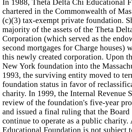
I
n 1988, Theta Delta Chi Educational F
chartered in the Commonwealth of Mass
(c)(3) tax-exempt private foundation. Sh
majority of the assets of the Theta Del
Corporation (which served as the endo
second mortgages for Charge houses) we
this newly created corporation. Upon th
New York foundation into the Massachu
1993, the surviving entity moved to ter
foundation status in favor of reclassific
charity. In 1999, the Internal Revenue 
review of the foundation's five-year pr
and issued a final ruling that the Board
continue to operate as a public charity.
Educational Foundation is not subject to