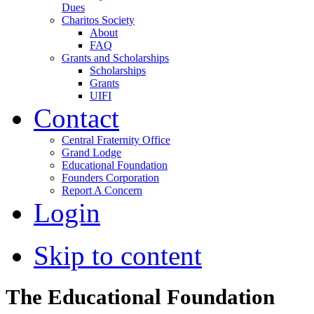
Dues
Charitos Society
About
FAQ
Grants and Scholarships
Scholarships
Grants
UIFI
Contact
Central Fraternity Office
Grand Lodge
Educational Foundation
Founders Corporation
Report A Concern
Login
Skip to content
The Educational Foundation