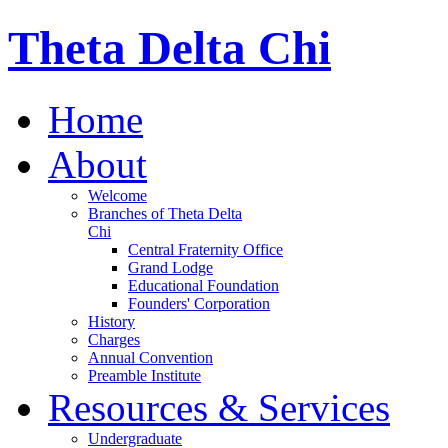
Theta Delta Chi
Home
About
Welcome
Branches of Theta Delta
Chi
Central Fraternity Office
Grand Lodge
Educational Foundation
Founders' Corporation
History
Charges
Annual Convention
Preamble Institute
Resources & Services
Undergraduate