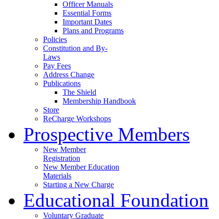
Officer Manuals
Essential Forms
Important Dates
Plans and Programs
Policies
Constitution and By-
Laws
Pay Fees
Address Change
Publications
The Shield
Membership Handbook
Store
ReCharge Workshops
Prospective Members
New Member
Registration
New Member Education
Materials
Starting a New Charge
Educational Foundation
Voluntary Graduate