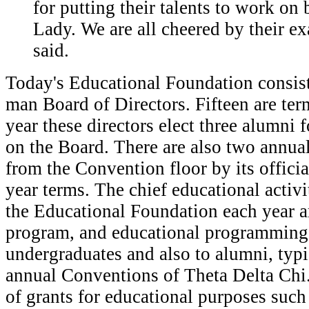
for putting their talents to work on 
Lady. We are all cheered by their e
said.
Today's Educational Foundation consist
man Board of Directors. Fifteen are ter
year these directors elect three alumni f
on the Board. There are also two annual
from the Convention floor by its officia
year terms. The chief educational activ
the Educational Foundation each year ar
program, and educational programming 
undergraduates and also to alumni, typi
annual Conventions of Theta Delta Chi
of grants for educational purposes such 