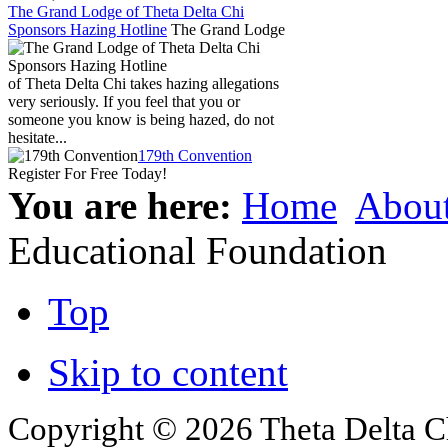
The Grand Lodge of Theta Delta Chi
Sponsors Hazing Hotline
The Grand Lodge
of Theta Delta Chi takes hazing allegations
very seriously. If you feel that you or
someone you know is being hazed, do not
hesitate...
179th Convention
Register For Free Today!
You are here:
Home
Abou
Educational Foundation
Top
Skip to content
Copyright © 2026 Theta Delta Ch