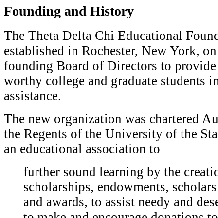
Founding and History
T
he Theta Delta Chi Educational Foun
established in Rochester, New York, on 
founding Board of Directors to provide
worthy college and graduate students in
assistance.
The new organization was chartered Au
the Regents of the University of the St
an educational association to
f
urther sound learning by the creati
scholarships, endowments, scholars
and awards, to assist needy and des
to make and encourage donations to