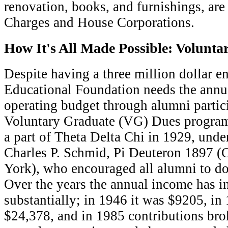
renovation, books, and furnishings, are 
Charges and House Corporations.
How It's All Made Possible: Volunt
D
espite having a three million dollar 
Educational Foundation needs the annua
operating budget through alumni partici
Voluntary Graduate (VG) Dues progr
a part of Theta Delta Chi in 1929, under
Charles P. Schmid, Pi Deuteron 1897 (
York), who encouraged all alumni to do
Over the years the annual income has i
substantially; in 1946 it was $9205, in
$24,378, and in 1985 contributions br