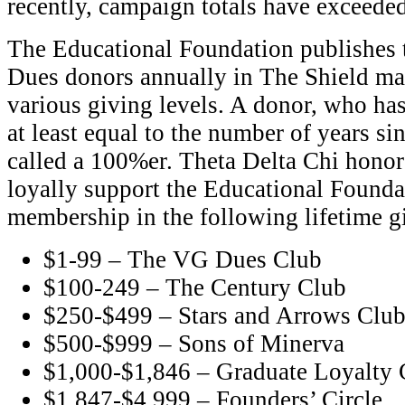
recently, campaign totals have exceede
The Educational Foundation publishes 
Dues donors annually in The Shield ma
various giving levels. A donor, who ha
at least equal to the number of years sin
called a 100%er. Theta Delta Chi hono
loyally support the Educational Founda
membership in the following lifetime g
$1-99 – The VG Dues Club
$100-249 – The Century Club
$250-$499 – Stars and Arrows Clu
$500-$999 – Sons of Minerva
$1,000-$1,846 – Graduate Loyalty 
$1,847-$4,999 – Founders’ Circle