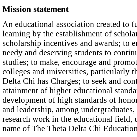
Mission statement
A
n educational association created to f
learning by the establishment of schol
scholarship incentives and awards; to en
needy and deserving students to contin
studies; to make, encourage and promot
colleges and universities, particularly 
Delta Chi has Charges; to seek and cont
attainment of higher educational standar
development of high standards of honor,
and leadership, among undergraduates,
research work in the educational field, 
name of The Theta Delta Chi Education