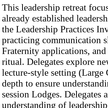
This leadership retreat focu
already established leaders
the Leadership Practices In
practicing communication s
Fraternity applications, and
ritual. Delegates explore ne
lecture-style setting (Larg
depth to ensure understandi
session Lodges. Delegates 
understanding of leadership