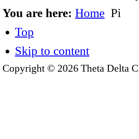
You are here:
Home
Pi
Top
Skip to content
Copyright © 2026 Theta Delta Ch