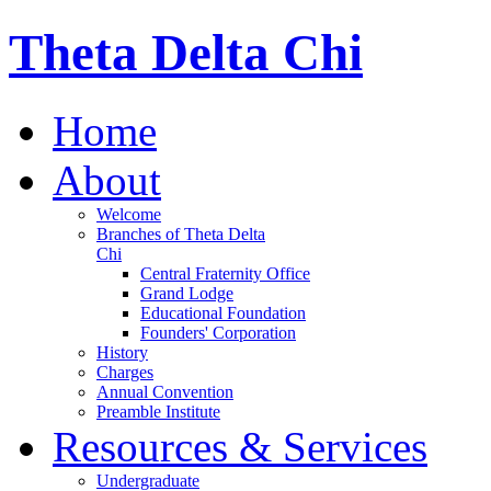
Theta Delta Chi
Home
About
Welcome
Branches of Theta Delta
Chi
Central Fraternity Office
Grand Lodge
Educational Foundation
Founders' Corporation
History
Charges
Annual Convention
Preamble Institute
Resources & Services
Undergraduate