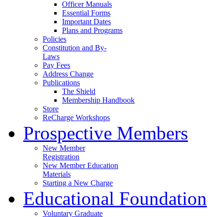
Officer Manuals
Essential Forms
Important Dates
Plans and Programs
Policies
Constitution and By-
Laws
Pay Fees
Address Change
Publications
The Shield
Membership Handbook
Store
ReCharge Workshops
Prospective Members
New Member
Registration
New Member Education
Materials
Starting a New Charge
Educational Foundation
Voluntary Graduate