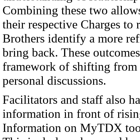
Combining these two allows
their respective Charges to 
Brothers identify a more ref
bring back. These outcomes 
framework of shifting from 
personal discussions.
Facilitators and staff also h
information in front of risi
Information on MyTDX tool