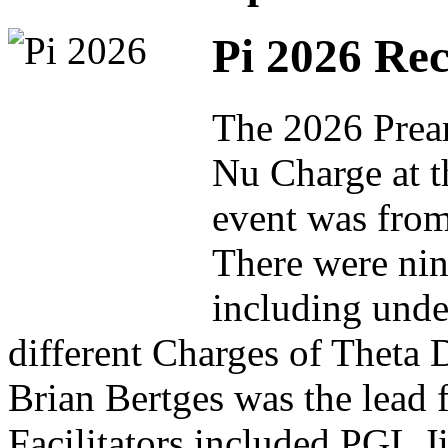
Pi 2026 Re
The 2026 Pream
Nu Charge at t
event was from
There were nine
including unde
different Charges of Theta 
Brian Bertges was the lead 
Facilitators included PGL 