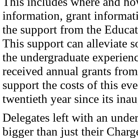
This includes where and ho
information, grant informat
the support from the Educati
This support can alleviate s
the undergraduate experience
received annual grants from
support the costs of this ev
twentieth year since its ina
Delegates left with an under
bigger than just their Char