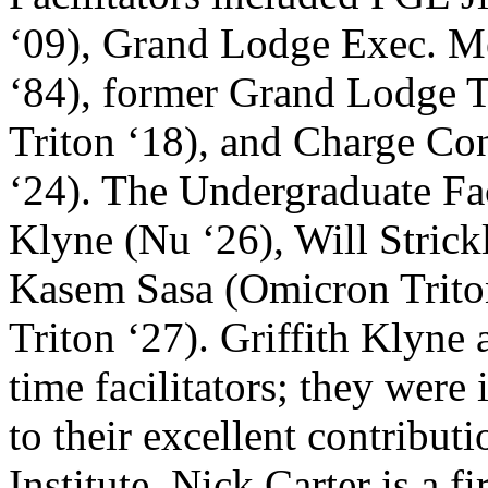
‘09), Grand Lodge Exec. M
‘84), former Grand Lodge 
Triton ‘18), and Charge Con
‘24). The Undergraduate Faci
Klyne (Nu ‘26), Will Stric
Kasem Sasa (Omicron Trito
Triton ‘27). Griffith Klyne
time facilitators; they were
to their excellent contribut
Institute. Nick Carter is a fi