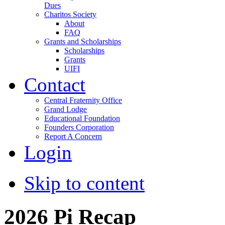
Dues
Charitos Society
About
FAQ
Grants and Scholarships
Scholarships
Grants
UIFI
Contact
Central Fraternity Office
Grand Lodge
Educational Foundation
Founders Corporation
Report A Concern
Login
Skip to content
2026 Pi Recap