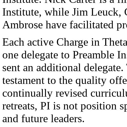
Institute, while Jim Leuck
Ambrose have facilitated pr
Each active Charge in Theta
one delegate to Preamble Ins
sent an additional delegate.
testament to the quality offe
continually revised curricu
retreats, PI is not position s
and future leaders.