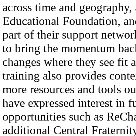
across time and geography,
Educational Foundation, an
part of their support netwo
to bring the momentum back
changes where they see fit as
training also provides cont
more resources and tools ou
have expressed interest in 
opportunities such as ReCh
additional Central Fraternit