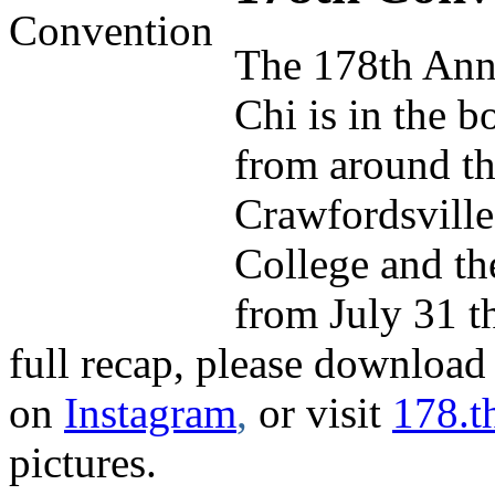
The 178th Ann
Chi is in the b
from around th
Crawfordsville
College and th
from July 31 t
full recap, please download
on
Instagram
,
or visit
178.t
pictures.