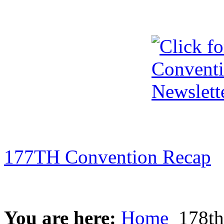
177TH Convention Recap
You are here:
Home
178th