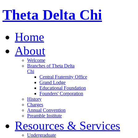
Theta Delta Chi
Home
About
Welcome
Branches of Theta Delta
Chi
Central Fraternity Office
Grand Lodge
Educational Foundation
Founders' Corporation
History
Charges
Annual Convention
Preamble Institute
Resources & Services
Undergraduate