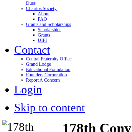
Dues
Charitos Society
About
FAQ
Grants and Scholarships
Scholarships
Grants
UIFI
Contact
Central Fraternity Office
Grand Lodge
Educational Foundation
Founders Corporation
Report A Concern
Login
Skip to content
178th Conv