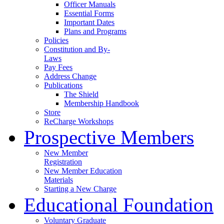
Officer Manuals
Essential Forms
Important Dates
Plans and Programs
Policies
Constitution and By-
Laws
Pay Fees
Address Change
Publications
The Shield
Membership Handbook
Store
ReCharge Workshops
Prospective Members
New Member
Registration
New Member Education
Materials
Starting a New Charge
Educational Foundation
Voluntary Graduate