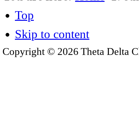
Top
Skip to content
Copyright © 2026 Theta Delta Ch